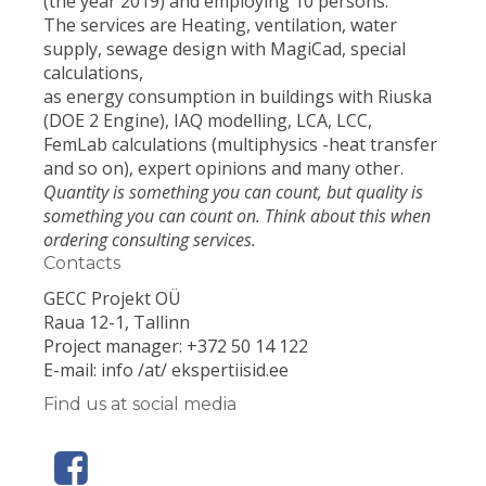
(the year 2019) and employing 10 persons.
The services are Heating, ventilation, water
supply, sewage design with MagiCad, special
calculations,
as energy consumption in buildings with Riuska
(DOE 2 Engine), IAQ modelling, LCA, LCC,
FemLab calculations (multiphysics -heat transfer
and so on), expert opinions and many other.
Quantity is something you can count, but quality is
something you can count on. Think about this when
ordering consulting services.
Contacts
GECC Projekt OÜ
Raua 12-1, Tallinn
Project manager: +372 50 14 122
E-mail: info /at/ ekspertiisid.ee
Find us at social media