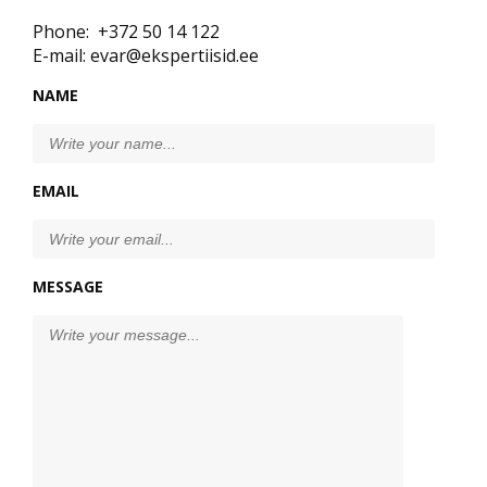
Phone: +372 50 14 122
E-mail: evar@ekspertiisid.ee
NAME
EMAIL
MESSAGE