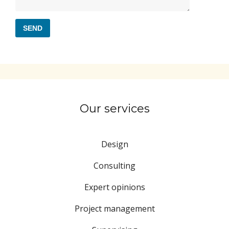
Our services
Design
Consulting
Expert opinions
Project management