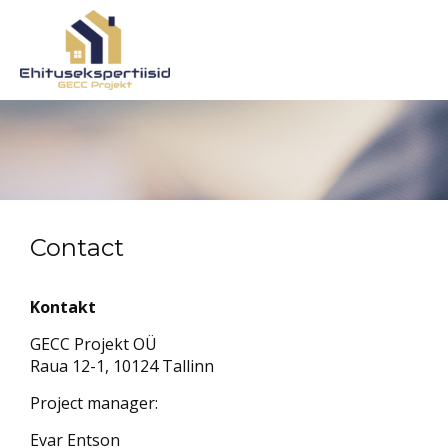
Contact
Kontakt
GECC Projekt OÜ
Raua 12-1, 10124 Tallinn
Project manager:
Evar Entson