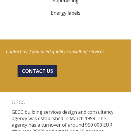
Supervising
Energy labels
Contact us if you need quality consulting services...
CONTACT US
GECC
GECC building services design and consultancy
agency was established in March 1999. The
agency has a turnover of around 950 000 EUR